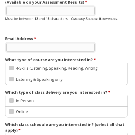
(Available on your Assessment Results)
*
Must be between
12
and
15
characters.
Currently Entered:
0
characters.
The Student Reference Number is available on your Achev Assessment Results
Must be 6 letter followed by 6 number i.e. abcdef123456
Email Address
*
What type of course are you interested in?
*
4-Skills (Listening, Speaking, Reading, Writing)
Listening & Speaking only
Which type of class delivery are you interested in?
*
In-Person
Online
Which class schedule are you interested in? (select all that
apply)
*