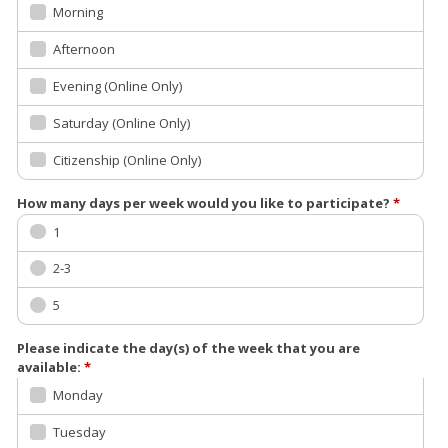
Morning
Afternoon
Evening (Online Only)
Saturday (Online Only)
Citizenship (Online Only)
How many days per week would you like to participate?
*
1
2-3
5
Please indicate the day(s) of the week that you are
available:
*
Monday
Tuesday