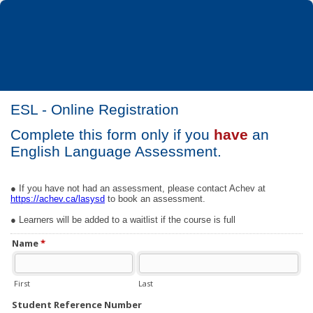
ESL - Online Registration
Complete this form only if you
have
an
English Language Assessment.
● If you have not had an assessment, please contact Achev at
https://achev.ca/lasysd
to book an assessment.
● Learners will be added to a waitlist if the course is full
Name
*
First
Last
Student Reference Number